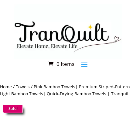
[miniorange_social_login]
0 Items
Home
/
Towels
/ Pink Bamboo Towels| Premium Striped-Pattern
Light Bamboo Towels| Quick-Drying Bamboo Towels | Tranquilt
Sale!