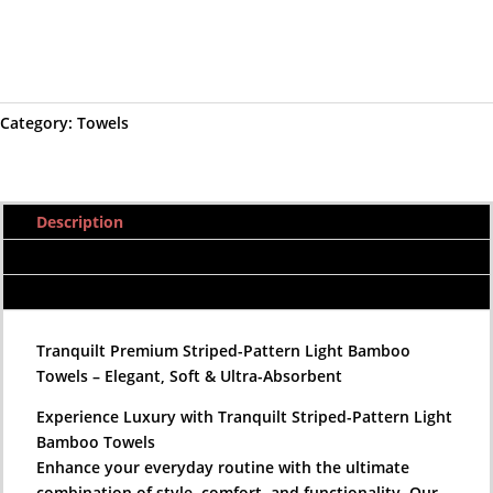
Pink
Add to cart
Bamboo
Towels|
Premium
Category:
Towels
Striped-
Pattern
Light
Bamboo
Description
Towels|
Quick-
Additional information
Drying
Reviews (0)
Bamboo
Towels
Tranquilt Premium Striped-Pattern Light Bamboo
|
Towels – Elegant, Soft & Ultra-Absorbent
Tranquilt
quantity
Experience Luxury with Tranquilt Striped-Pattern Light
Bamboo Towels
Enhance your everyday routine with the ultimate
combination of style, comfort, and functionality. Our